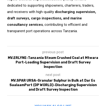
dedicated to supporting shipowners, charterers, traders,
and receivers with high-quality
discharging supervision,
draft surveys, cargo inspections, and marine
consultancy services
, contributing to efficient and
transparent port operations across Tanzania.
previous post
MV.ERLYNE-Tanzania Steam Crushed Coal at Mtwara
Port-Loading Supervision and Draft Survey
Inspection
next post
MV.SPAR URSA-Granular Sulphur in Bulk at Dar Es
SaalaamPort (DP WORLD)-Discharging Supervision
and Draft Survey Inspection