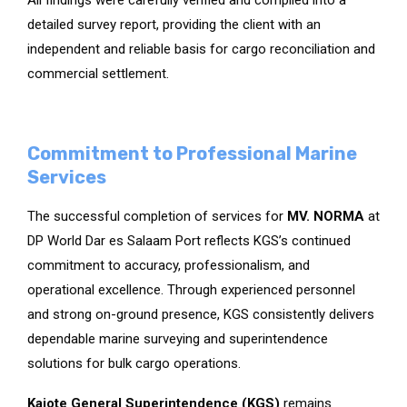
detailed survey report, providing the client with an
independent and reliable basis for cargo reconciliation and
commercial settlement.
Commitment to Professional Marine
Services
The successful completion of services for
MV. NORMA
at
DP World Dar es Salaam Port reflects KGS’s continued
commitment to accuracy, professionalism, and
operational excellence. Through experienced personnel
and strong on-ground presence, KGS consistently delivers
dependable marine surveying and superintendence
solutions for bulk cargo operations.
Kajote General Superintendence (KGS)
remains