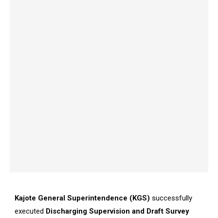
Kajote General Superintendence (KGS)
successfully
executed
Discharging Supervision and Draft Survey