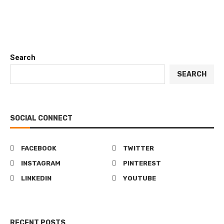
Search
SEARCH
SOCIAL CONNECT
FACEBOOK
TWITTER
INSTAGRAM
PINTEREST
LINKEDIN
YOUTUBE
RECENT POSTS