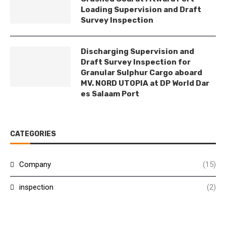
Loading Supervision and Draft
Survey Inspection
Discharging Supervision and
Draft Survey Inspection for
Granular Sulphur Cargo aboard
MV. NORD UTOPIA at DP World Dar
es Salaam Port
CATEGORIES
Company
(15)
inspection
(2)