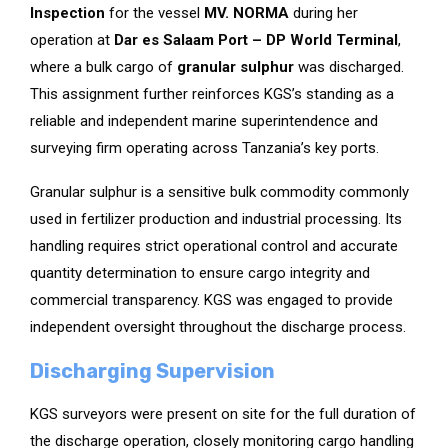
Inspection
for the vessel
MV. NORMA
during her
operation at
Dar es Salaam Port – DP World Terminal
,
where a bulk cargo of
granular sulphur
was discharged.
This assignment further reinforces KGS’s standing as a
reliable and independent marine superintendence and
surveying firm operating across Tanzania’s key ports.
Granular sulphur is a sensitive bulk commodity commonly
used in fertilizer production and industrial processing. Its
handling requires strict operational control and accurate
quantity determination to ensure cargo integrity and
commercial transparency. KGS was engaged to provide
independent oversight throughout the discharge process.
Discharging Supervision
KGS surveyors were present on site for the full duration of
the discharge operation, closely monitoring cargo handling