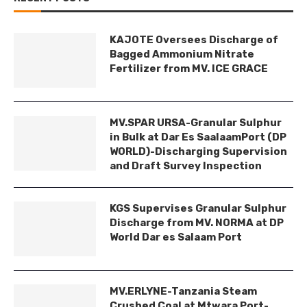
KAJOTE Oversees Discharge of
Bagged Ammonium Nitrate
Fertilizer from MV. ICE GRACE
MV.SPAR URSA-Granular Sulphur
in Bulk at Dar Es SaalaamPort (DP
WORLD)-Discharging Supervision
and Draft Survey Inspection
KGS Supervises Granular Sulphur
Discharge from MV. NORMA at DP
World Dar es Salaam Port
MV.ERLYNE-Tanzania Steam
Crushed Coal at Mtwara Port-