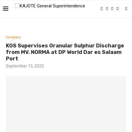
Company
KGS Supervises Granular Sulphur Discharge
from MV. NORMA at DP World Dar es Salaam
Port
September 15, 2025