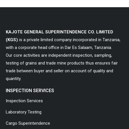
KAJOTE GENERAL SUPERINTENDENCE CO. LIMITED
(KGS)
is a private limited company incorporated in Tanzania,
with a corporate head office in Dar Es Salaam, Tanzania.
Our core activities are independent inspection, sampling,
testing of grains and trade mine products thus ensures fair
trade between buyer and seller on account of quality and
quantity.
INSPECTION SERVICES
Inspection Services
Laboratory Testing
Cargo Superintendence