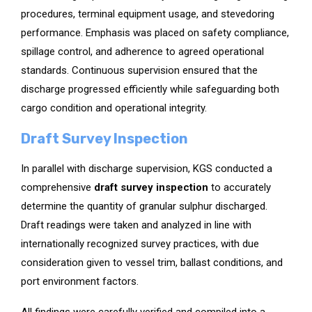
procedures, terminal equipment usage, and stevedoring
performance. Emphasis was placed on safety compliance,
spillage control, and adherence to agreed operational
standards. Continuous supervision ensured that the
discharge progressed efficiently while safeguarding both
cargo condition and operational integrity.
Draft Survey Inspection
In parallel with discharge supervision, KGS conducted a
comprehensive
draft survey inspection
to accurately
determine the quantity of granular sulphur discharged.
Draft readings were taken and analyzed in line with
internationally recognized survey practices, with due
consideration given to vessel trim, ballast conditions, and
port environment factors.
All findings were carefully verified and compiled into a