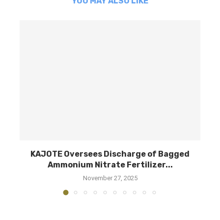
YOU MAY ALSO LIKE
am
KAJOTE Oversees Discharge of Bagged
M
Ammonium Nitrate Fertilizer...
November 27, 2025