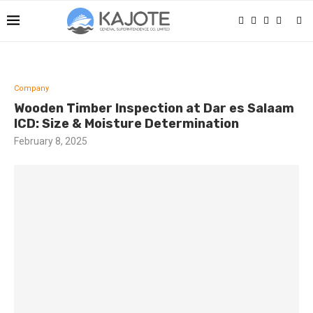
Company
Wooden Timber Inspection at Dar es Salaam
ICD: Size & Moisture Determination
February 8, 2025