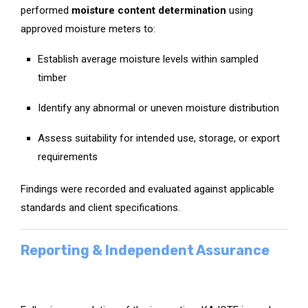
performed
moisture content determination
using
approved moisture meters to:
Establish average moisture levels within sampled
timber
Identify any abnormal or uneven moisture distribution
Assess suitability for intended use, storage, or export
requirements
Findings were recorded and evaluated against applicable
standards and client specifications.
Reporting & Independent Assurance