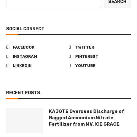
SEARCH
SOCIAL CONNECT
FACEBOOK
TWITTER
INSTAGRAM
PINTEREST
LINKEDIN
YOUTUBE
RECENT POSTS
KAJOTE Oversees Discharge of
Bagged Ammonium Nitrate
Fertilizer from MV. ICE GRACE