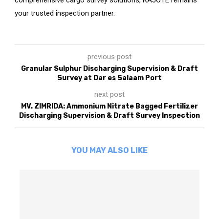
your trusted inspection partner.
previous post
Granular Sulphur Discharging Supervision & Draft
Survey at Dar es Salaam Port
next post
MV. ZIMRIDA: Ammonium Nitrate Bagged Fertilizer
Discharging Supervision & Draft Survey Inspection
YOU MAY ALSO LIKE