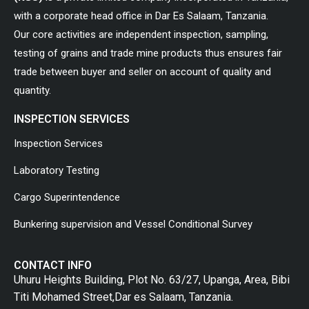
with a corporate head office in Dar Es Salaam, Tanzania.
Our core activities are independent inspection, sampling,
testing of grains and trade mine products thus ensures fair
trade between buyer and seller on account of quality and
quantity.
INSPECTION SERVICES
Inspection Services
Laboratory Testing
Cargo Superintendence
Bunkering supervision and Vessel Conditional Survey
CONTACT INFO
Uhuru Heights Building, Plot No. 63/27, Upanga, Area, Bibi
Titi Mohamed Street,Dar es Salaam, Tanzania.