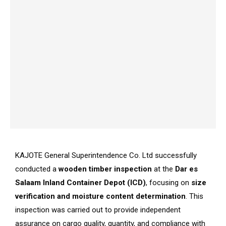
KAJOTE General Superintendence Co. Ltd successfully
conducted a
wooden timber inspection
at the
Dar es
Salaam Inland Container Depot (ICD)
, focusing on
size
verification and moisture content determination
. This
inspection was carried out to provide independent
assurance on cargo quality, quantity, and compliance with