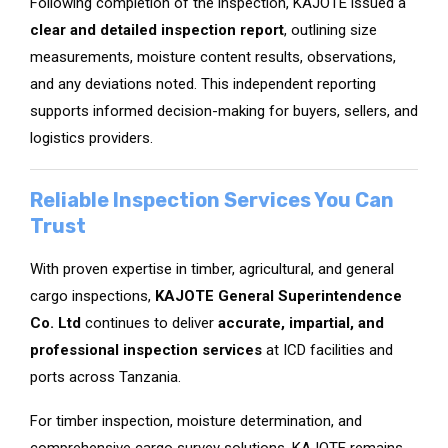
Following completion of the inspection, KAJOTE issued a
clear and detailed inspection report
, outlining size
measurements, moisture content results, observations,
and any deviations noted. This independent reporting
supports informed decision-making for buyers, sellers, and
logistics providers.
Reliable Inspection Services You Can
Trust
With proven expertise in timber, agricultural, and general
cargo inspections,
KAJOTE General Superintendence
Co. Ltd
continues to deliver
accurate, impartial, and
professional inspection services
at ICD facilities and
ports across Tanzania.
For timber inspection, moisture determination, and
comprehensive cargo survey solutions, KAJOTE remains