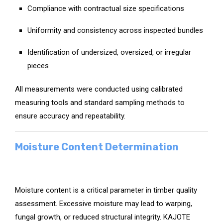
Compliance with contractual size specifications
Uniformity and consistency across inspected bundles
Identification of undersized, oversized, or irregular
pieces
All measurements were conducted using calibrated
measuring tools and standard sampling methods to
ensure accuracy and repeatability.
Moisture Content Determination
Moisture content is a critical parameter in timber quality
assessment. Excessive moisture may lead to warping,
fungal growth, or reduced structural integrity. KAJOTE