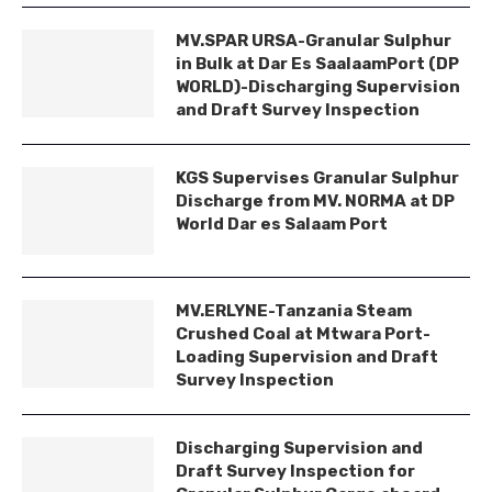
MV.SPAR URSA-Granular Sulphur
in Bulk at Dar Es SaalaamPort (DP
WORLD)-Discharging Supervision
and Draft Survey Inspection
KGS Supervises Granular Sulphur
Discharge from MV. NORMA at DP
World Dar es Salaam Port
MV.ERLYNE-Tanzania Steam
Crushed Coal at Mtwara Port-
Loading Supervision and Draft
Survey Inspection
Discharging Supervision and
Draft Survey Inspection for