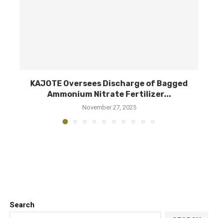
d
KAJOTE Oversees Discharge of Bagged
M
Ammonium Nitrate Fertilizer...
November 27, 2025
Search