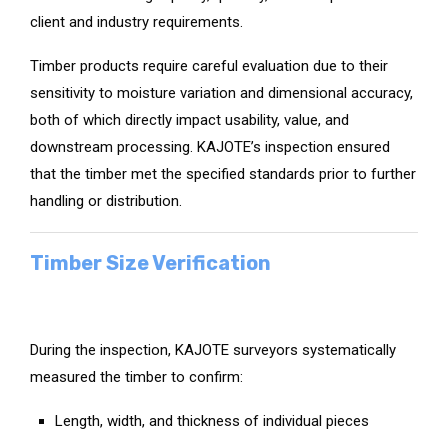
client and industry requirements.
Timber products require careful evaluation due to their
sensitivity to moisture variation and dimensional accuracy,
both of which directly impact usability, value, and
downstream processing. KAJOTE’s inspection ensured
that the timber met the specified standards prior to further
handling or distribution.
Timber Size Verification
During the inspection, KAJOTE surveyors systematically
measured the timber to confirm:
Length, width, and thickness of individual pieces