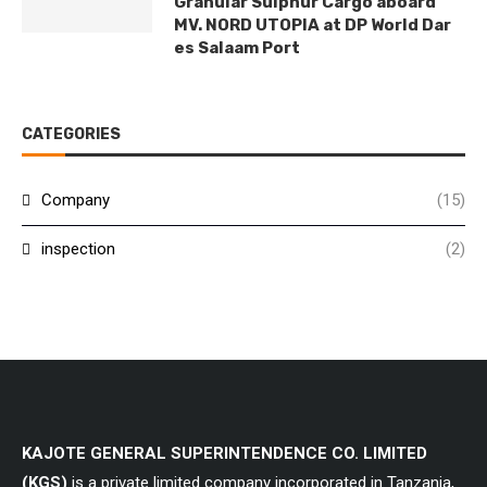
Granular Sulphur Cargo aboard
MV. NORD UTOPIA at DP World Dar
es Salaam Port
CATEGORIES
Company
(15)
inspection
(2)
KAJOTE GENERAL SUPERINTENDENCE CO. LIMITED
(KGS)
is a private limited company incorporated in Tanzania,