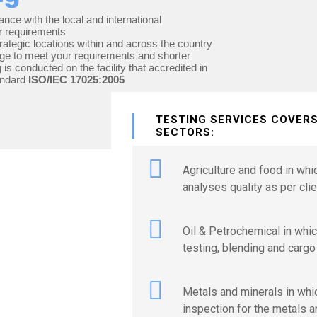
ance with the local and international
r requirements
rategic locations within and across the country
kage to meet your requirements and shorter
 is conducted on the facility that accredited in
andard
ISO/IEC 17025:2005
TESTING SERVICES COVER
SECTORS:
Agriculture and food in wh
analyses quality as per clie
Oil & Petrochemical in whic
testing, blending and cargo
Metals and minerals in whi
inspection for the metals a