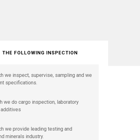
S THE FOLLOWING INSPECTION
ich we inspect, supervise, sampling and we
nt specifications.
h we do cargo inspection, laboratory
 additives
ch we provide leading testing and
nd minerals industry.