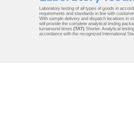
Laboratory testing of all types of goods in accord
requirements and standards in line with custome
With sample delivery and dispatch locations in st
will provide the complete analytical testing pac
turnaround times
(TAT)
Shorter. Analytical testing
accordance with the recognized International St