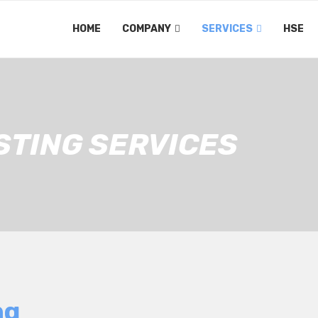
HOME
COMPANY
SERVICES
HSE
STING SERVICES
ng