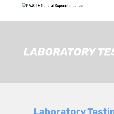
LABORATORY TE
Laboratory Testi