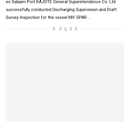
es Salaam Port KAJOTE General Superintendence Co. Ltd
successfully conducted Discharging Supervision and Draft
Survey Inspection for the vessel MV. SPAR …