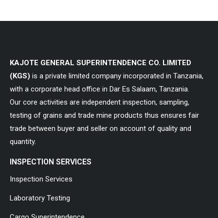
KAJOTE GENERAL SUPERINTENDENCE CO. LIMITED
(KGS)
is a private limited company incorporated in Tanzania,
with a corporate head office in Dar Es Salaam, Tanzania.
Our core activities are independent inspection, sampling,
testing of grains and trade mine products thus ensures fair
trade between buyer and seller on account of quality and
quantity.
INSPECTION SERVICES
Inspection Services
Laboratory Testing
Cargo Superintendence