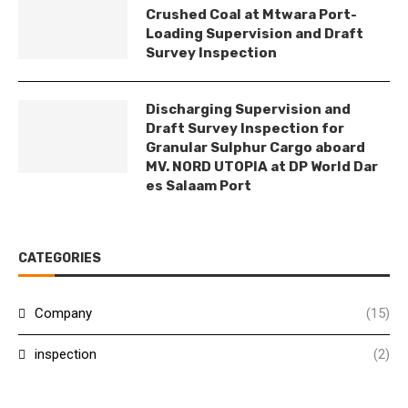
Crushed Coal at Mtwara Port-
Loading Supervision and Draft
Survey Inspection
Discharging Supervision and
Draft Survey Inspection for
Granular Sulphur Cargo aboard
MV. NORD UTOPIA at DP World Dar
es Salaam Port
CATEGORIES
Company
(15)
inspection
(2)