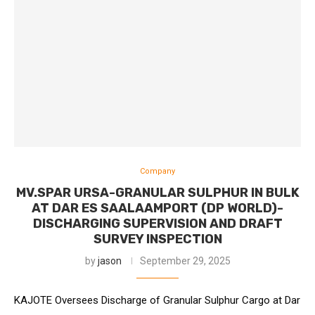
Company
MV.SPAR URSA-GRANULAR SULPHUR IN BULK
AT DAR ES SAALAAMPORT (DP WORLD)-
DISCHARGING SUPERVISION AND DRAFT
SURVEY INSPECTION
by
jason
September 29, 2025
KAJOTE Oversees Discharge of Granular Sulphur Cargo at Dar