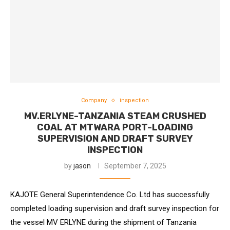
Company
inspection
MV.ERLYNE-TANZANIA STEAM CRUSHED
COAL AT MTWARA PORT-LOADING
SUPERVISION AND DRAFT SURVEY
INSPECTION
by
jason
September 7, 2025
KAJOTE General Superintendence Co. Ltd has successfully
completed loading supervision and draft survey inspection for
the vessel MV ERLYNE during the shipment of Tanzania