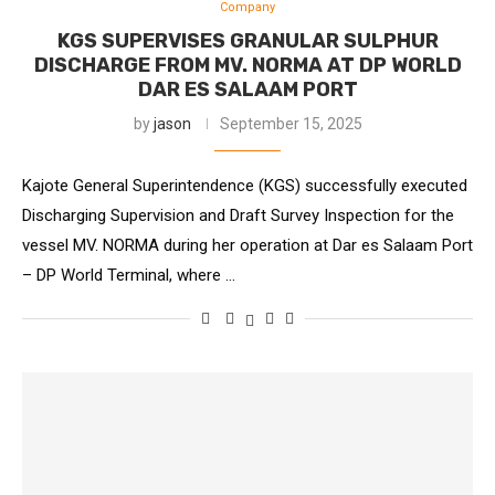
Company
KGS SUPERVISES GRANULAR SULPHUR
DISCHARGE FROM MV. NORMA AT DP WORLD
DAR ES SALAAM PORT
by
jason
September 15, 2025
Kajote General Superintendence (KGS) successfully executed
Discharging Supervision and Draft Survey Inspection for the
vessel MV. NORMA during her operation at Dar es Salaam Port
– DP World Terminal, where …