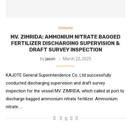
Company
MV. ZIMRIDA: AMMONIUM NITRATE BAGGED
FERTILIZER DISCHARGING SUPERVISION &
DRAFT SURVEY INSPECTION
by
jason
March 22, 2025
KAJOTE General Superintendence Co. Ltd successfully
conducted discharging supervision and draft survey
inspection for the vessel MV. ZIMRIDA, which called at port to
discharge bagged ammonium nitrate fertilizer. Ammonium
nitrate …