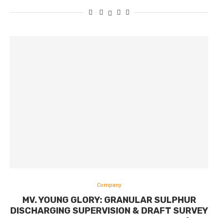
Company
MV. YOUNG GLORY: GRANULAR SULPHUR
DISCHARGING SUPERVISION & DRAFT SURVEY