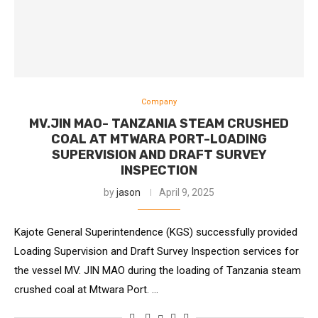
Company
MV.JIN MAO- TANZANIA STEAM CRUSHED
COAL AT MTWARA PORT-LOADING
SUPERVISION AND DRAFT SURVEY
INSPECTION
by
jason
April 9, 2025
Kajote General Superintendence (KGS) successfully provided
Loading Supervision and Draft Survey Inspection services for
the vessel MV. JIN MAO during the loading of Tanzania steam
crushed coal at Mtwara Port. …