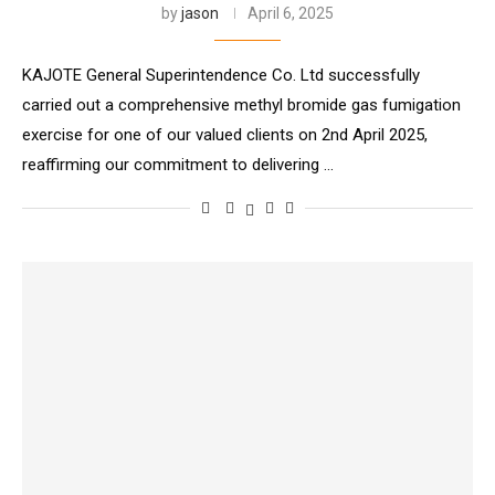
by
jason
April 6, 2025
KAJOTE General Superintendence Co. Ltd successfully
carried out a comprehensive methyl bromide gas fumigation
exercise for one of our valued clients on 2nd April 2025,
reaffirming our commitment to delivering …