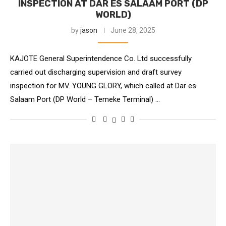
INSPECTION AT DAR ES SALAAM PORT (DP
WORLD)
by
jason
June 28, 2025
KAJOTE General Superintendence Co. Ltd successfully
carried out discharging supervision and draft survey
inspection for MV. YOUNG GLORY, which called at Dar es
Salaam Port (DP World – Temeke Terminal) …