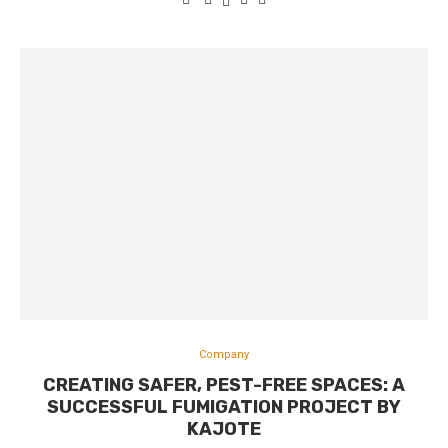
Company
CREATING SAFER, PEST-FREE SPACES: A
SUCCESSFUL FUMIGATION PROJECT BY
KAJOTE