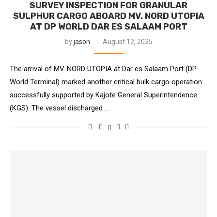
SURVEY INSPECTION FOR GRANULAR
SULPHUR CARGO ABOARD MV. NORD UTOPIA
AT DP WORLD DAR ES SALAAM PORT
by
jason
August 12, 2025
The arrival of MV. NORD UTOPIA at Dar es Salaam Port (DP
World Terminal) marked another critical bulk cargo operation
successfully supported by Kajote General Superintendence
(KGS). The vessel discharged …