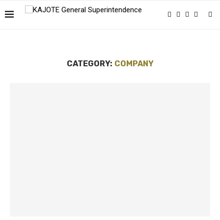
CATEGORY:
COMPANY