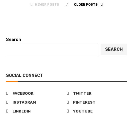
NEWER POSTS
OLDER POSTS
Search
SEARCH
SOCIAL CONNECT
FACEBOOK
TWITTER
INSTAGRAM
PINTEREST
LINKEDIN
YOUTUBE