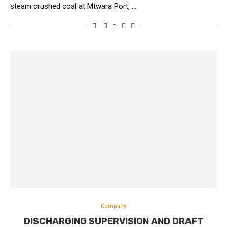
steam crushed coal at Mtwara Port, …
Company
DISCHARGING SUPERVISION AND DRAFT