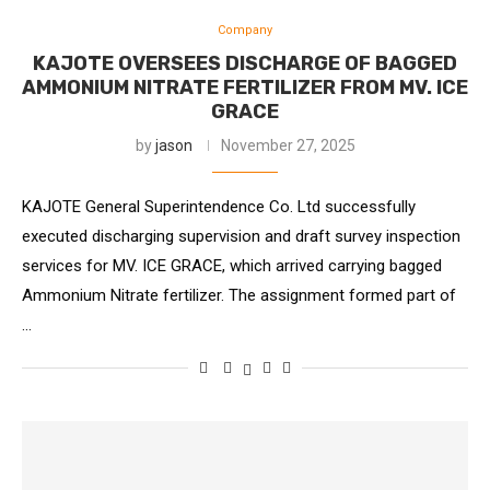
Company
KAJOTE OVERSEES DISCHARGE OF BAGGED
AMMONIUM NITRATE FERTILIZER FROM MV. ICE
GRACE
by
jason
November 27, 2025
KAJOTE General Superintendence Co. Ltd successfully
executed discharging supervision and draft survey inspection
services for MV. ICE GRACE, which arrived carrying bagged
Ammonium Nitrate fertilizer. The assignment formed part of
…