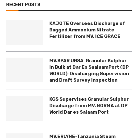
RECENT POSTS
KAJOTE Oversees Discharge of
Bagged Ammonium Nitrate
Fertilizer from MV. ICE GRACE
MV.SPAR URSA-Granular Sulphur
in Bulk at Dar Es SaalaamPort (DP
WORLD)-Discharging Supervision
and Draft Survey Inspection
KGS Supervises Granular Sulphur
Discharge from MV. NORMA at DP
World Dar es Salaam Port
MV.ERLYNE-Tanzania Steam