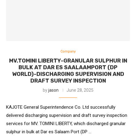
Company
MV.TOMINI LIBERTY-GRANULAR SULPHUR IN
BULK AT DAR ES SAALAAMPORT (DP
WORLD)-DISCHARGING SUPERVISION AND
DRAFT SURVEY INSPECTION
by
jason
June 28, 2025
KAJOTE General Superintendence Co. Ltd successfully
delivered discharging supervision and draft survey inspection
services for MV. TOMINI LIBERTY, which discharged granular
sulphur in bulk at Dar es Salaam Port (DP …